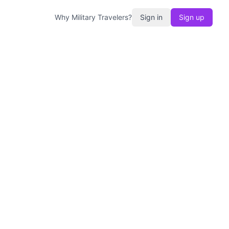
Why Military Travelers?
Sign in
Sign up