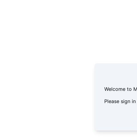
Welcome to Mil
Please sign in