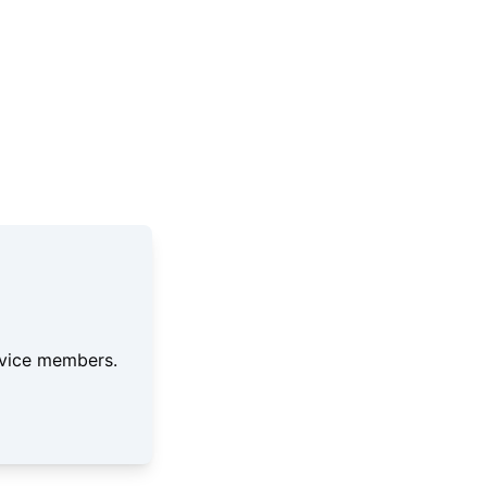
ervice members.