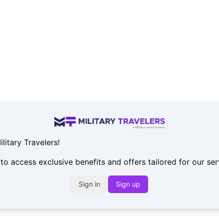
itary Travelers!
 to access exclusive benefits and offers tailored for our s
Sign in
Sign up